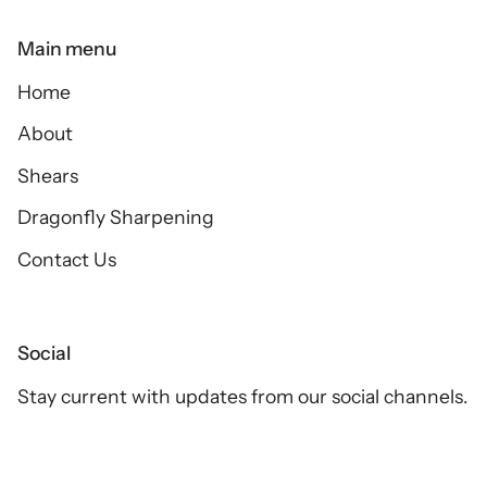
Main menu
Home
About
Shears
Dragonfly Sharpening
Contact Us
Social
Stay current with updates from our social channels.