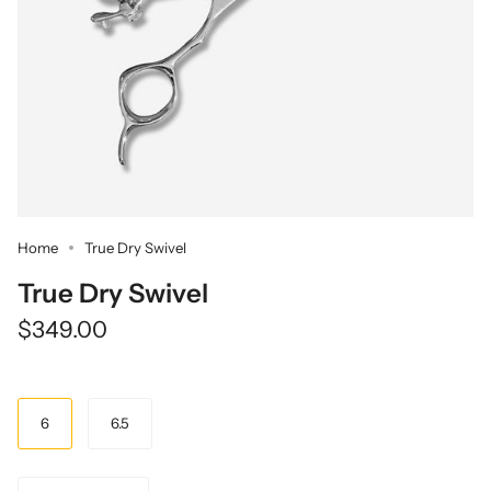
Home
True Dry Swivel
True Dry Swivel
$349.00
Size
6
6.5
Quantity