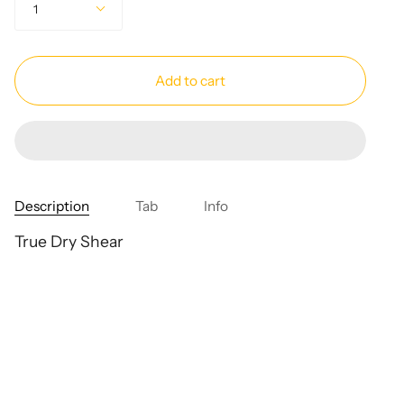
1
Add to cart
Description
Tab
Info
True Dry Shear