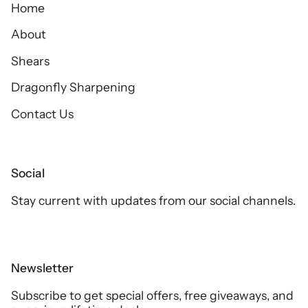
Home
About
Shears
Dragonfly Sharpening
Contact Us
Social
Stay current with updates from our social channels.
Newsletter
Subscribe to get special offers, free giveaways, and