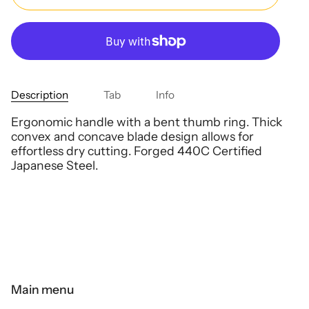
Description
Tab
Info
Ergonomic handle with a bent thumb ring. Thick
convex and concave blade design allows for
effortless dry cutting. Forged 440C Certified
Japanese Steel.
Main menu