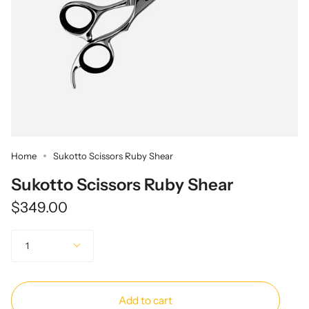
Home
Sukotto Scissors Ruby Shear
Sukotto Scissors Ruby Shear
$349.00
Quantity
1
Add to cart