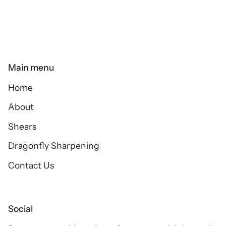
Main menu
Home
About
Shears
Dragonfly Sharpening
Contact Us
Social