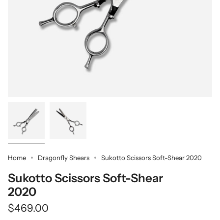
Home
Dragonfly Shears
Sukotto Scissors Soft-Shear 2020
Sukotto Scissors Soft-Shear
2020
$469.00