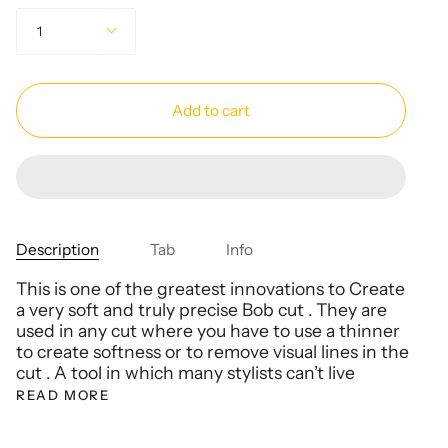
Quantity
1
Add to cart
Description
Tab
Info
This is one of the greatest innovations to Create
a very soft and truly precise Bob cut . They are
used in any cut where you have to use a thinner
to create softness or to remove visual lines in the
cut . A tool in which many stylists can’t live
READ MORE